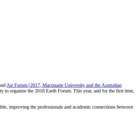
and
Air Forum (2017, Macquarie University and the Australian
ty to organise the 2018 Earth Forum. This year, and for the first time,
ssible, improving the professionals and academic connections between