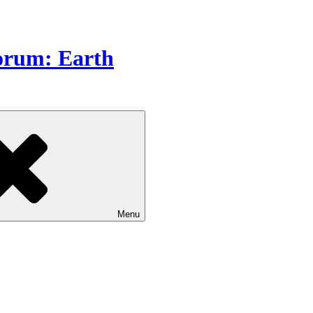
Forum: Earth
Menu