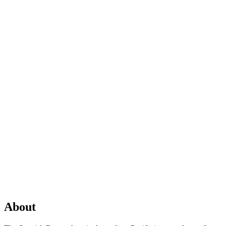
About