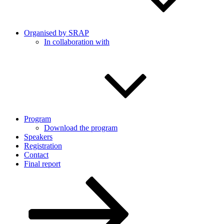
Organised by SRAP
In collaboration with
Program
Download the program
Speakers
Registration
Contact
Final report