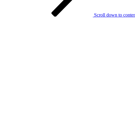
Scroll down to conte