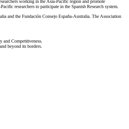
 Researchers working in the Asia-Pacific region and promote
-Pacific researchers to participate in the Spanish Research system.
tralia and the Fundación Consejo España-Australia. The Association
my and Competitiveness.
 and beyond its borders.