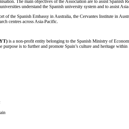
anisation. The main objectives of the Association are to assist Spanish
 universities understand the Spanish university system and to assist Asia
ort of the Spanish Embassy in Australia, the Cervantes Institute in Aus
arch centres across Asia-Pacific.
CYT)
is a non-profit entity belonging to the Spanish Ministry of Econo
se purpose is to further and promote Spain’s culture and heritage within
c
ain