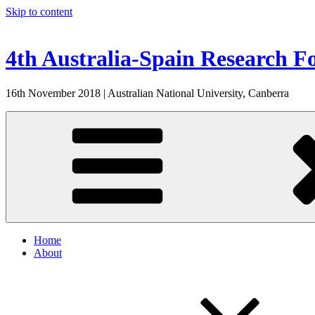
Skip to content
4th Australia-Spain Research 
16th November 2018 | Australian National University, Canberra
Home
About