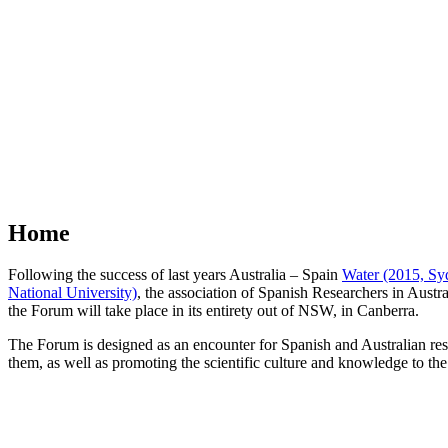
Home
Following the success of last years Australia – Spain
Water (2015, Syd
National University)
, the association of Spanish Researchers in Austra
the Forum will take place in its entirety out of NSW, in Canberra.
The Forum is designed as an encounter for Spanish and Australian res
them, as well as promoting the scientific culture and knowledge to the