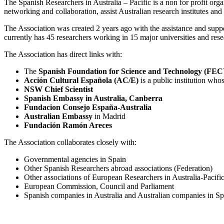
The Spanish Researchers in Australia – Pacific is a non for profit org
networking and collaboration, assist Australian research institutes and
The Association was created 2 years ago with the assistance and supp
currently has 45 researchers working in 15 major universities and rese
The Association has direct links with:
The
Spanish Foundation for Science and Technology (FE
Acción Cultural Española (AC/E)
is a public institution who
NSW Chief Scientist
Spanish Embassy in Australia, Canberra
Fundacion Consejo España-Australia
Australian Embassy
in Madrid
Fundación Ramón Areces
The Association collaborates closely with:
Governmental agencies in Spain
Other Spanish Researchers abroad associations (Federation)
Other associations of European Researchers in Australia-Pacifi
European Commission, Council and Parliament
Spanish companies in Australia and Australian companies in Sp