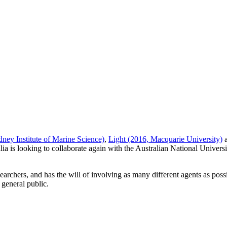
ney Institute of Marine Science)
,
Light (2016, Macquarie University)
lia is looking to collaborate again with the Australian National Universi
earchers, and has the will of involving as many different agents as po
 general public.